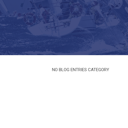
NO BLOG ENTRIES CATEGORY