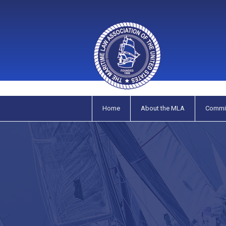
Home
About the MLA
Commi