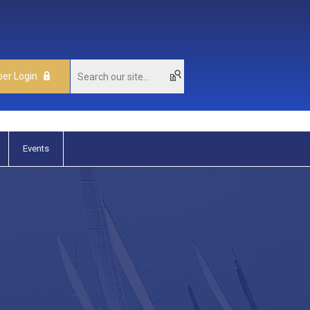
er Login
Events