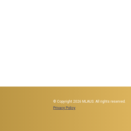
© Copyright 2026 MLAUS. All rights reserved.
Privacy Policy