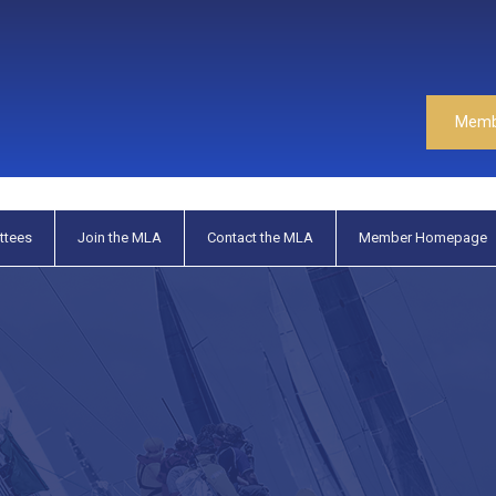
Memb
ttees
Join the MLA
Contact the MLA
Member Homepage