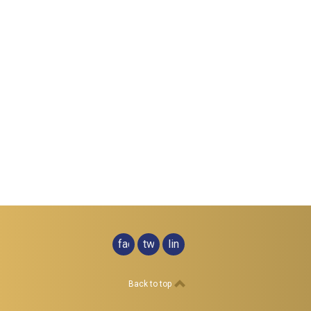
facebook
twitter
linkedin
Back to top