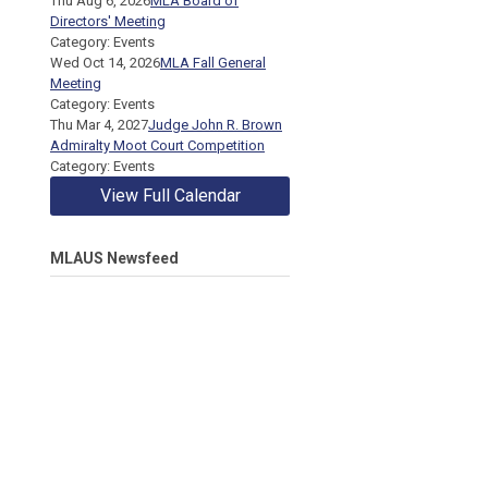
Thu Aug 6, 2026
MLA Board of
Directors' Meeting
Category: Events
Wed Oct 14, 2026
MLA Fall General
Meeting
Category: Events
Thu Mar 4, 2027
Judge John R. Brown
Admiralty Moot Court Competition
Category: Events
View Full Calendar
MLAUS Newsfeed