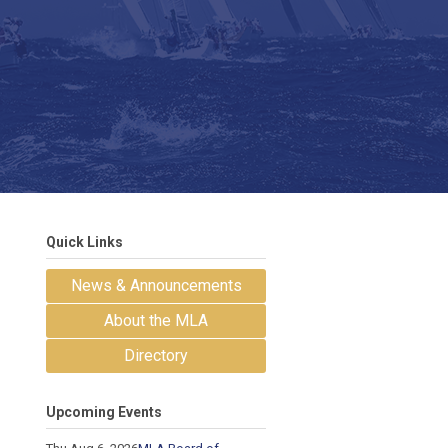
Quick Links
News & Announcements
About the MLA
Directory
Upcoming Events