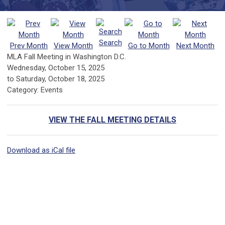
Search
Prev Month
View Month
Go to Month
Next Month
MLA Fall Meeting in Washington D.C.
Wednesday, October 15, 2025
to
Saturday, October 18, 2025
Category: Events
VIEW THE FALL MEETING DETAILS
Download as iCal file