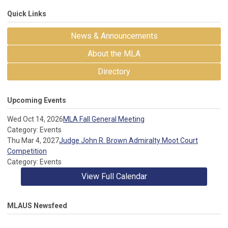
Quick Links
News & Announcements
About the MLA
Directory
Upcoming Events
Wed Oct 14, 2026
MLA Fall General Meeting
Category: Events
Thu Mar 4, 2027
Judge John R. Brown Admiralty Moot Court
Competition
Category: Events
View Full Calendar
MLAUS Newsfeed