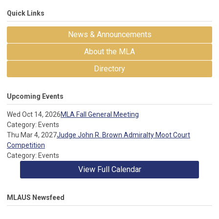
Quick Links
News & Announcements
About the MLA
Directory
Upcoming Events
Wed Oct 14, 2026
MLA Fall General Meeting
Category: Events
Thu Mar 4, 2027
Judge John R. Brown Admiralty Moot Court
Competition
Category: Events
View Full Calendar
MLAUS Newsfeed