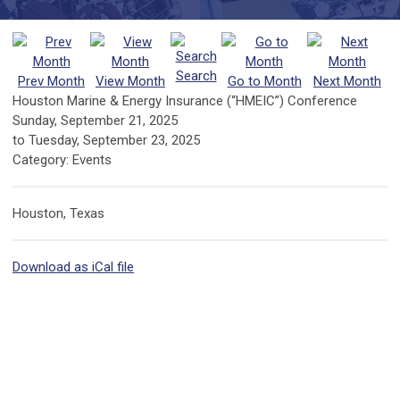
Search
Prev Month
View Month
Go to Month
Next Month
Houston Marine & Energy Insurance (“HMEIC”) Conference
Sunday, September 21, 2025
to
Tuesday, September 23, 2025
Category: Events
Houston, Texas
Download as iCal file