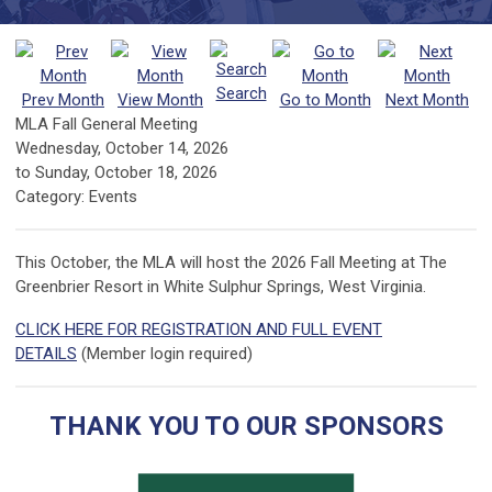
Search
Prev Month
View Month
Go to Month
Next Month
MLA Fall General Meeting
Wednesday, October 14, 2026
to
Sunday, October 18, 2026
Category: Events
This October, the MLA will host the 2026 Fall Meeting at The
Greenbrier Resort in White Sulphur Springs, West Virginia.
CLICK HERE FOR REGISTRATION AND FULL EVENT
DETAILS
(Member login required)
THANK YOU TO OUR SPONSORS