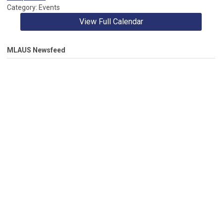
Category: Events
View Full Calendar
MLAUS Newsfeed