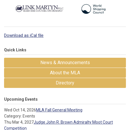
Download as iCal file
Quick Links
News & Announcements
About the MLA
Directory
Upcoming Events
Wed Oct 14, 2026
MLA Fall General Meeting
Category: Events
Thu Mar 4, 2027
Judge John R. Brown Admiralty Moot Court
Competition