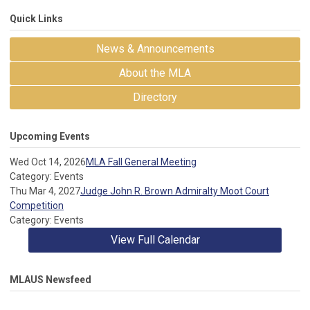
Quick Links
News & Announcements
About the MLA
Directory
Upcoming Events
Wed Oct 14, 2026
MLA Fall General Meeting
Category: Events
Thu Mar 4, 2027
Judge John R. Brown Admiralty Moot Court
Competition
Category: Events
View Full Calendar
MLAUS Newsfeed