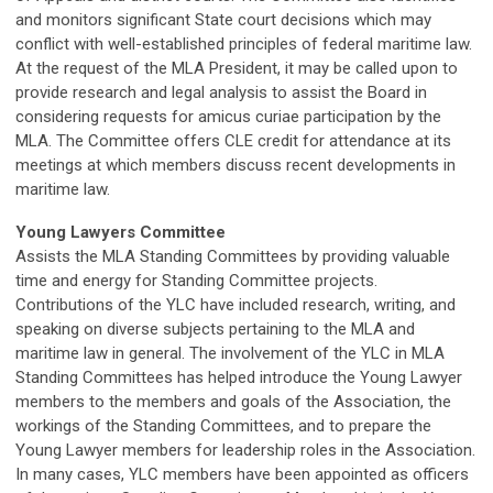
and monitors significant State court decisions which may
conflict with well-established principles of federal maritime law.
At the request of the MLA President, it may be called upon to
provide research and legal analysis to assist the Board in
considering requests for amicus curiae participation by the
MLA. The Committee offers CLE credit for attendance at its
meetings at which members discuss recent developments in
maritime law.
Young Lawyers Committee
Assists the MLA Standing Committees by providing valuable
time and energy for Standing Committee projects.
Contributions of the YLC have included research, writing, and
speaking on diverse subjects pertaining to the MLA and
maritime law in general. The involvement of the YLC in MLA
Standing Committees has helped introduce the Young Lawyer
members to the members and goals of the Association, the
workings of the Standing Committees, and to prepare the
Young Lawyer members for leadership roles in the Association.
In many cases, YLC members have been appointed as officers