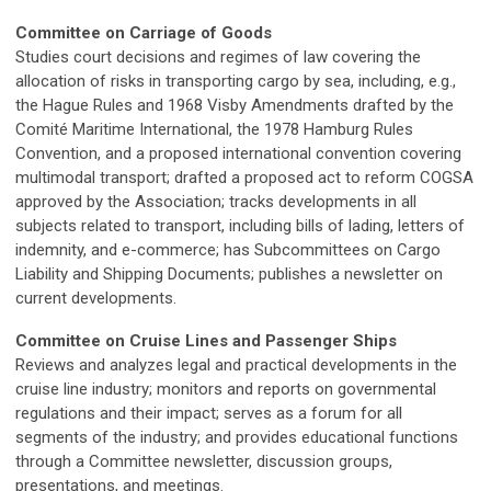
Committee on Carriage of Goods
Studies court decisions and regimes of law covering the
allocation of risks in transporting cargo by sea, including, e.g.,
the Hague Rules and 1968 Visby Amendments drafted by the
Comité Maritime International, the 1978 Hamburg Rules
Convention, and a proposed international convention covering
multimodal transport; drafted a proposed act to reform COGSA
approved by the Association; tracks developments in all
subjects related to transport, including bills of lading, letters of
indemnity, and e-commerce; has Subcommittees on Cargo
Liability and Shipping Documents; publishes a newsletter on
current developments.
Committee on Cruise Lines and Passenger Ships
Reviews and analyzes legal and practical developments in the
cruise line industry; monitors and reports on governmental
regulations and their impact; serves as a forum for all
segments of the industry; and provides educational functions
through a Committee newsletter, discussion groups,
presentations, and meetings.