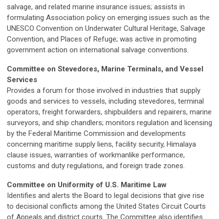
salvage, and related marine insurance issues; assists in
formulating Association policy on emerging issues such as the
UNESCO Convention on Underwater Cultural Heritage, Salvage
Convention, and Places of Refuge; was active in promoting
government action on international salvage conventions.
Committee on Stevedores, Marine Terminals, and Vessel
Services
Provides a forum for those involved in industries that supply
goods and services to vessels, including stevedores, terminal
operators, freight forwarders, shipbuilders and repairers, marine
surveyors, and ship chandlers; monitors regulation and licensing
by the Federal Maritime Commission and developments
concerning maritime supply liens, facility security, Himalaya
clause issues, warranties of workmanlike performance,
customs and duty regulations, and foreign trade zones.
Committee on Uniformity of U.S. Maritime Law
Identifies and alerts the Board to legal decisions that give rise
to decisional conflicts among the United States Circuit Courts
of Appeals and district courts. The Committee also identifies