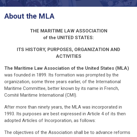
About the MLA
THE MARITIME LAW ASSOCIATION
of the UNITED STATES:
ITS HISTORY, PURPOSES, ORGANIZATION AND
ACTIVITIES
The Maritime Law Association of the United States (MLA)
was founded in 1899. Its formation was prompted by the
organization, some three years earlier, of the International
Maritime Committee, better known by its name in French,
Comité Maritime International (CMI).
After more than ninety years, the MLA was incorporated in
1993. Its purposes are best expressed in Article 4 of its then
adopted Articles of Incorporation, as follows:
The objectives of the Association shall be to advance reforms