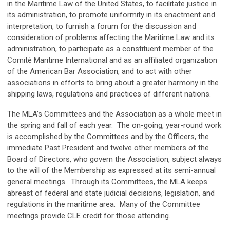
in the Maritime Law of the United States, to facilitate justice in
its administration, to promote uniformity in its enactment and
interpretation, to furnish a forum for the discussion and
consideration of problems affecting the Maritime Law and its
administration, to participate as a constituent member of the
Comité Maritime International and as an affiliated organization
of the American Bar Association, and to act with other
associations in efforts to bring about a greater harmony in the
shipping laws, regulations and practices of different nations.
The MLA’s Committees and the Association as a whole meet in
the spring and fall of each year. The on-going, year-round work
is accomplished by the Committees and by the Officers, the
immediate Past President and twelve other members of the
Board of Directors, who govern the Association, subject always
to the will of the Membership as expressed at its semi-annual
general meetings. Through its Committees, the MLA keeps
abreast of federal and state judicial decisions, legislation, and
regulations in the maritime area. Many of the Committee
meetings provide CLE credit for those attending.