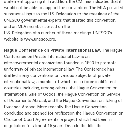
statement opposing it. In addition, the CMI has indicated that it
would not be able to support the convention. The MLA provided
substantial input to the U.S. Delegation to the meetings of the
UNESCO governmental experts that drafted this convention,
and an MLA member served on the
U.S. Delegation at a number of these meetings. UNESCO’s
website is
www.unesco.org
.
Hague Conference on Private International Law
. The Hague
Conference on Private International Law is an
intergovernmental organization founded in 1893 to promote
uniformity of private international law. The Conference has
drafted many conventions on various subjects of private
international law, a number of which are in force in different
countries including, among others, the Hague Convention on
International Sale of Goods, the Hague Convention on Service
of Documents Abroad, and the Hague Convention on Taking of
Evidence Abroad. More recently, the Hague Convention
concluded and opened for ratification the Hague Convention on
Choice of Court Agreements, a project which had been in
negotiation for almost 15 years. Despite the title, the