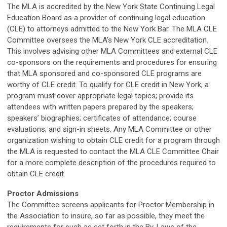
The MLA is accredited by the New York State Continuing Legal
Education Board as a provider of continuing legal education
(CLE) to attorneys admitted to the New York Bar. The MLA CLE
Committee oversees the MLA’s New York CLE accreditation.
This involves advising other MLA Committees and external CLE
co-sponsors on the requirements and procedures for ensuring
that MLA sponsored and co-sponsored CLE programs are
worthy of CLE credit. To qualify for CLE credit in New York, a
program must cover appropriate legal topics; provide its
attendees with written papers prepared by the speakers;
speakers’ biographies; certificates of attendance; course
evaluations; and sign-in sheets. Any MLA Committee or other
organization wishing to obtain CLE credit for a program through
the MLA is requested to contact the MLA CLE Committee Chair
for a more complete description of the procedures required to
obtain CLE credit.
Proctor Admissions
The Committee screens applicants for Proctor Membership in
the Association to insure, so far as possible, they meet the