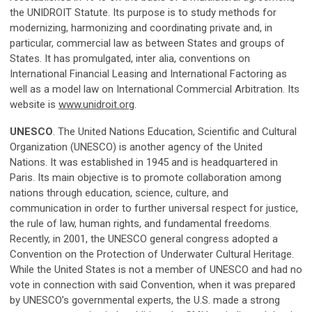
the UNIDROIT Statute. Its purpose is to study methods for
modernizing, harmonizing and coordinating private and, in
particular, commercial law as between States and groups of
States. It has promulgated, inter alia, conventions on
International Financial Leasing and International Factoring as
well as a model law on International Commercial Arbitration. Its
website is
www.unidroit.org
.
UNESCO
. The United Nations Education, Scientific and Cultural
Organization (UNESCO) is another agency of the United
Nations. It was established in 1945 and is headquartered in
Paris. Its main objective is to promote collaboration among
nations through education, science, culture, and
communication in order to further universal respect for justice,
the rule of law, human rights, and fundamental freedoms.
Recently, in 2001, the UNESCO general congress adopted a
Convention on the Protection of Underwater Cultural Heritage.
While the United States is not a member of UNESCO and had no
vote in connection with said Convention, when it was prepared
by UNESCO’s governmental experts, the U.S. made a strong