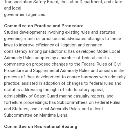
Transportation Safety Board, the Labor Department, and state
and local
government agencies.
Committee on Practice and Procedure
Studies developments involving existing rules and statutes
governing maritime practice and advocates changes to these
laws to improve efficiency of litigation and enhance
consistency among jurisdictions; has developed Model Local
Admiralty Rules adopted by a number of federal courts;
comments on proposed changes to the Federal Rules of Civil
Procedure and Supplemental Admiralty Rules and assists in the
process of their development to ensure harmony with admiralty
practice; assisted in adoption of changes to federal rules and
statutes addressing the right of interlocutory appeal,
admissibility of Coast Guard marine casualty reports, and
forfeiture proceedings; has Subcommittees on Federal Rules
and Statutes, and Local Admiralty Rules, and a Joint
Subcommittee on Maritime Liens.
Committee on Recreational Boating