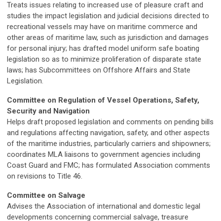
Treats issues relating to increased use of pleasure craft and
studies the impact legislation and judicial decisions directed to
recreational vessels may have on maritime commerce and
other areas of maritime law, such as jurisdiction and damages
for personal injury; has drafted model uniform safe boating
legislation so as to minimize proliferation of disparate state
laws; has Subcommittees on Offshore Affairs and State
Legislation.
Committee on Regulation of Vessel Operations, Safety,
Security and Navigation
Helps draft proposed legislation and comments on pending bills
and regulations affecting navigation, safety, and other aspects
of the maritime industries, particularly carriers and shipowners;
coordinates MLA liaisons to government agencies including
Coast Guard and FMC; has formulated Association comments
on revisions to Title 46.
Committee on Salvage
Advises the Association of international and domestic legal
developments concerning commercial salvage, treasure