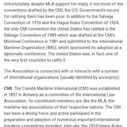
Unfortunately, despite MLA support for many, if not most of the
conventions drafted by the CMI, the U.S. Government’s record
for ratifying them has been poor. In addition to the Salvage
Convention of 1910 and the Hague Rules Convention of 1924,
the only CMI convention the United States has ratified is the
Salvage Convention of 1989 which was drafted at the CMI’s
Montreal Conference in 1981 and submitted to the International
Maritime Organization (IMO), which sponsored its adoption at a
diplomatic conference. The United States was, in fact, one of
the very first countries to ratify it.
The Association is connected with or interacts with a number
of international organizations (usually identified by acronyms):
CMI
. The Comité Maritime International (CMI) was established
in 1897 in Antwerp as a committee of the International Law
Association. Its constituent members are, like the MLA, the
maritime law associations of their respective nations. The CMI
has been a driving force and active participant in the
preparation and adoption of numerous important international
maritime conventions including, inter alia, the 1924 Hague Rules