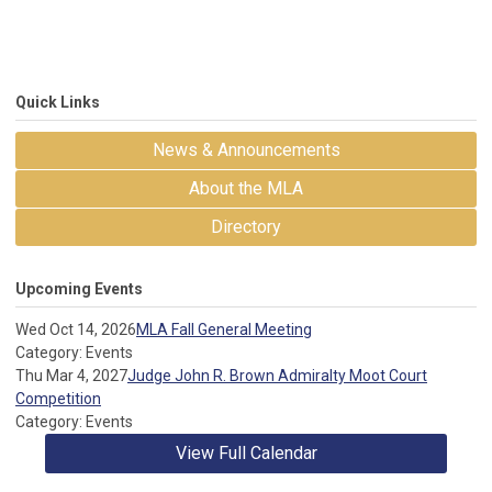
Quick Links
News & Announcements
About the MLA
Directory
Upcoming Events
Wed Oct 14, 2026
MLA Fall General Meeting
Category: Events
Thu Mar 4, 2027
Judge John R. Brown Admiralty Moot Court
Competition
Category: Events
View Full Calendar