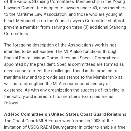
of the various Standing Committees. Membership in the Young
Lawyers Committee is open to lawyers under 40, new members
to the Maritime Law Association, and those who are young at
heart. Membership on the Young Lawyers Committee shall not
prevent a member from serving on three (3) additional Standing
Committees.
The foregoing description of the Association’s work is not
intended to be exhaustive. The MLA also functions through
Special Board Liaison Committees and Special Committees
appointed by the president. Special committees are formed as
needs arise to meet the challenges faced in the practice of
maritime law and to provide assistance to the Membership as
well as to strengthen the MLA in our second century of
existence. As with any organization the success of its being is
the activity and interest of its members. Examples are as
follows:
Ad Hoc Committee on United States Coast Guard Relations
The Coast Guard/MLA Forum was formed in 2008 at the
invitation of USCG RADM Baumgartner in order to enable a free