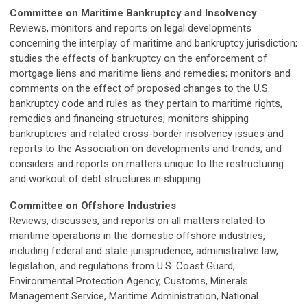
Committee on Maritime Bankruptcy and Insolvency
Reviews, monitors and reports on legal developments
concerning the interplay of maritime and bankruptcy jurisdiction;
studies the effects of bankruptcy on the enforcement of
mortgage liens and maritime liens and remedies; monitors and
comments on the effect of proposed changes to the U.S.
bankruptcy code and rules as they pertain to maritime rights,
remedies and financing structures; monitors shipping
bankruptcies and related cross-border insolvency issues and
reports to the Association on developments and trends; and
considers and reports on matters unique to the restructuring
and workout of debt structures in shipping.
Committee on Offshore Industries
Reviews, discusses, and reports on all matters related to
maritime operations in the domestic offshore industries,
including federal and state jurisprudence, administrative law,
legislation, and regulations from U.S. Coast Guard,
Environmental Protection Agency, Customs, Minerals
Management Service, Maritime Administration, National