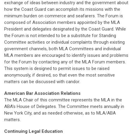
exchange of ideas between industry and the government about
how the Coast Guard can accomplish its missions with the
minimum burden on commerce and seafarers. The Forum is
composed of Association members appointed by the MLA
President and delegates designated by the Coast Guard. While
the Forum is not intended to be a substitute for Standing
Committee activities or individual complaints through existing
government channels, both MLA Committees and individual
MLA members are encouraged to identify issues and problems
for the Forum by contacting any of the MLA Forum members.
This system is designed to permit issues to be raised
anonymously, if desired, so that even the most sensitive
matters can be discussed with candor.
American Bar Association Relations
The MLA Chair of this committee represents the MLA in the
ABA’s House of Delegates. The Committee meets annually in
New York City, and as needed otherwise, as to MLA/ABA
matters.
Continuing Legal Education