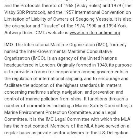
and the Protocols thereto of 1968 (Visby Rules) and 1979 (The
Visby SDR Protocol), and the 1957 International Convention on
Limitation of Liability of Owners of Seagoing Vessels. It is also
the originator and “Trustee” of the 1974, 1990 and 1994 York-
Antwerp Rules. CMI’s website is
www.comitemaritime.org
.
IMO
. The International Maritime Organization (IMO), formerly
named the Inter-Governmental Maritime Consultative
Organization (IMCO), is an agency of the United Nations
headquartered in London. Originally formed in 1948, its purpose
is to provide a forum for cooperation among governments in
the regulation of international shipping, and to encourage and
facilitate the adoption of the highest standards in matters
concerning maritime safety, navigation, and prevention and
control of marine pollution from ships. It functions through a
number of committees including a Marine Safety Committee, a
Marine Environment Protection Committee, and a Legal
Committee. It is the IMO Legal Committee with which the MLA
has the most contact. Members of the MLA have served on a
regular basis as private sector advisors to the U.S. Delegation