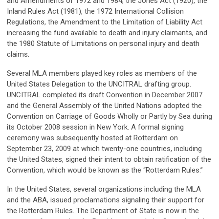
and Amendments of 1972 and 1984, the Jones Act (1920), the
Inland Rules Act (1981), the 1972 International Collision
Regulations, the Amendment to the Limitation of Liability Act
increasing the fund available to death and injury claimants, and
the 1980 Statute of Limitations on personal injury and death
claims.
Several MLA members played key roles as members of the
United States Delegation to the UNCITRAL drafting group.
UNCITRAL completed its draft Convention in December 2007
and the General Assembly of the United Nations adopted the
Convention on Carriage of Goods Wholly or Partly by Sea during
its October 2008 session in New York. A formal signing
ceremony was subsequently hosted at Rotterdam on
September 23, 2009 at which twenty-one countries, including
the United States, signed their intent to obtain ratification of the
Convention, which would be known as the “Rotterdam Rules.”
In the United States, several organizations including the MLA
and the ABA, issued proclamations signaling their support for
the Rotterdam Rules. The Department of State is now in the