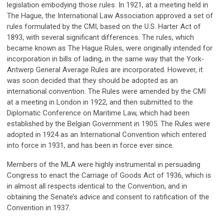
legislation embodying those rules. In 1921, at a meeting held in
The Hague, the International Law Association approved a set of
rules formulated by the CMI, based on the U.S. Harter Act of
1893, with several significant differences. The rules, which
became known as The Hague Rules, were originally intended for
incorporation in bills of lading, in the same way that the York-
Antwerp General Average Rules are incorporated. However, it
was soon decided that they should be adopted as an
international convention. The Rules were amended by the CMI
at a meeting in London in 1922, and then submitted to the
Diplomatic Conference on Maritime Law, which had been
established by the Belgian Government in 1905. The Rules were
adopted in 1924 as an International Convention which entered
into force in 1931, and has been in force ever since.
Members of the MLA were highly instrumental in persuading
Congress to enact the Carriage of Goods Act of 1936, which is
in almost all respects identical to the Convention, and in
obtaining the Senate’s advice and consent to ratification of the
Convention in 1937.