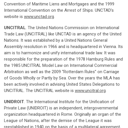
Convention of Maritime Liens and Mortgages and the 1999
International Convention on the Arrest of Ships. UNCTAD’s
website is
www.unctad.org
.
UNCITRAL
. The United Nations Commission on International
Trade Law (UNCITRAL) like UNCTAD is an agency of the United
Nations. It was established by a United Nations General
Assembly resolution in 1966 and is headquartered in Vienna. Its
aim is to harmonize and unify international trade law. It was
responsible for the preparation of the 1978 Hamburg Rules and
the 1985 UNCITRAL Model Law on International Commercial
Arbitration as well as the 2009 “Rotterdam Rules” on Carriage
of Goods Wholly or Partly by Sea. Over the years the MLA has
been actively involved in advising United States Delegations to
UNCITRAL. The UNCITRAL website is
www.uncitral.org
.
UNIDROIT
. The International Institute for the Unification of
Private Law (UNIDROIT) is an independent, intergovernmental
organization headquartered in Rome. Originally an organ of the
League of Nations, after the demise of the League it was
reestablished in 1940 on the basis of a multilateral agreement,