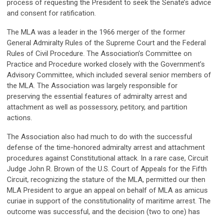
process of requesting the President to seek the Senate’s advice
and consent for ratification.
The MLA was a leader in the 1966 merger of the former
General Admiralty Rules of the Supreme Court and the Federal
Rules of Civil Procedure. The Association’s Committee on
Practice and Procedure worked closely with the Government’s
Advisory Committee, which included several senior members of
the MLA. The Association was largely responsible for
preserving the essential features of admiralty arrest and
attachment as well as possessory, petitory, and partition
actions.
The Association also had much to do with the successful
defense of the time-honored admiralty arrest and attachment
procedures against Constitutional attack. In a rare case, Circuit
Judge John R. Brown of the U.S. Court of Appeals for the Fifth
Circuit, recognizing the stature of the MLA, permitted our then
MLA President to argue an appeal on behalf of MLA as amicus
curiae in support of the constitutionality of maritime arrest. The
outcome was successful, and the decision (two to one) has