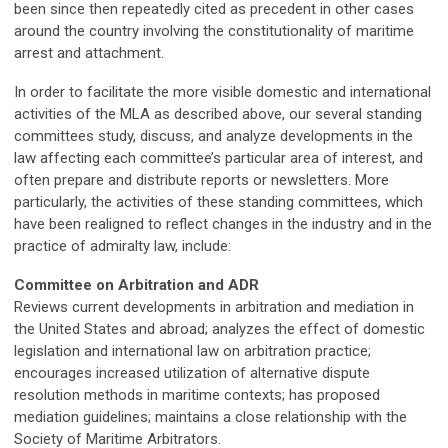
been since then repeatedly cited as precedent in other cases
around the country involving the constitutionality of maritime
arrest and attachment.
In order to facilitate the more visible domestic and international
activities of the MLA as described above, our several standing
committees study, discuss, and analyze developments in the
law affecting each committee’s particular area of interest, and
often prepare and distribute reports or newsletters. More
particularly, the activities of these standing committees, which
have been realigned to reflect changes in the industry and in the
practice of admiralty law, include:
Committee on Arbitration and ADR
Reviews current developments in arbitration and mediation in
the United States and abroad; analyzes the effect of domestic
legislation and international law on arbitration practice;
encourages increased utilization of alternative dispute
resolution methods in maritime contexts; has proposed
mediation guidelines; maintains a close relationship with the
Society of Maritime Arbitrators.