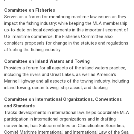
Committee on Fisheries
Serves as a forum for monitoring maritime law issues as they
impact the fishing industry; while keeping the MLA membership
up-to-date on legal developments in this important segment of
U.S. maritime commerce, the Fisheries Committee also
considers proposals for change in the statutes and regulations
affecting the fishing industry.
Committee on Inland Waters and Towing
Provides a forum for all aspects of the inland waters practice,
including the rivers and Great Lakes, as well as America’s
Marine Highway and all aspects of the towing industry, including
inland towing, ocean towing, ship assist, and docking.
Committee on International Organizations, Conventions
and Standards
Tracks developments in international law, helps coordinate MLA
participation in international organizations and in drafting
conventions; has Subcommittees on Classification Societies,
Comité Maritime International, and International Law of the Sea.