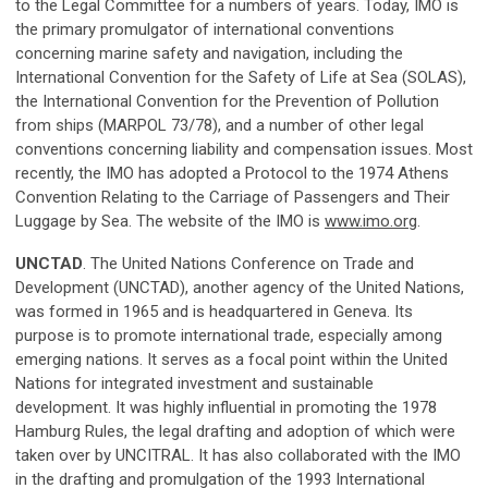
to the Legal Committee for a numbers of years. Today, IMO is
the primary promulgator of international conventions
concerning marine safety and navigation, including the
International Convention for the Safety of Life at Sea (SOLAS),
the International Convention for the Prevention of Pollution
from ships (MARPOL 73/78), and a number of other legal
conventions concerning liability and compensation issues. Most
recently, the IMO has adopted a Protocol to the 1974 Athens
Convention Relating to the Carriage of Passengers and Their
Luggage by Sea. The website of the IMO is
www.imo.org
.
UNCTAD
. The United Nations Conference on Trade and
Development (UNCTAD), another agency of the United Nations,
was formed in 1965 and is headquartered in Geneva. Its
purpose is to promote international trade, especially among
emerging nations. It serves as a focal point within the United
Nations for integrated investment and sustainable
development. It was highly influential in promoting the 1978
Hamburg Rules, the legal drafting and adoption of which were
taken over by UNCITRAL. It has also collaborated with the IMO
in the drafting and promulgation of the 1993 International