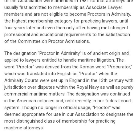
of the Association were amended in 1981 so that attorneys are
usually first admitted to membership as Associate Lawyer
members and are not eligible to become Proctors in Admiralty,
the highest membership category for practicing lawyers, until
four years later and even then only after having met stringent
professional and educational requirements to the satisfaction
of the Committee on Proctor Admissions.
The designation “Proctor in Admiralty” is of ancient origin and
applied to lawyers entitled to handle maritime litigation. The
word “Proctor” was derived from the Roman word “Procurator,”
which was translated into English as “Proctor” when the
Admiralty Courts were set up in England in the 13th century with
jurisdiction over disputes within the Royal Navy as well as purely
commercial maritime matters. The designation was continued
in the American colonies and, until recently, in our federal court
system. Though no longer in official usage, “Proctor” was
deemed appropriate for use in our Association to designate the
most distinguished class of membership for practicing
maritime attorneys.