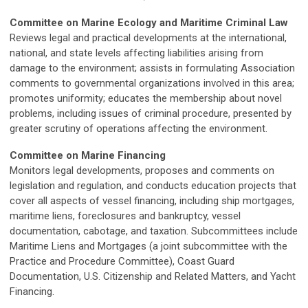
Committee on Marine Ecology and Maritime Criminal Law
Reviews legal and practical developments at the international,
national, and state levels affecting liabilities arising from
damage to the environment; assists in formulating Association
comments to governmental organizations involved in this area;
promotes uniformity; educates the membership about novel
problems, including issues of criminal procedure, presented by
greater scrutiny of operations affecting the environment.
Committee on Marine Financing
Monitors legal developments, proposes and comments on
legislation and regulation, and conducts education projects that
cover all aspects of vessel financing, including ship mortgages,
maritime liens, foreclosures and bankruptcy, vessel
documentation, cabotage, and taxation. Subcommittees include
Maritime Liens and Mortgages (a joint subcommittee with the
Practice and Procedure Committee), Coast Guard
Documentation, U.S. Citizenship and Related Matters, and Yacht
Financing.