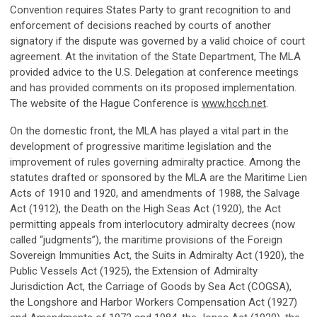
Convention requires States Party to grant recognition to and
enforcement of decisions reached by courts of another
signatory if the dispute was governed by a valid choice of court
agreement. At the invitation of the State Department, The MLA
provided advice to the U.S. Delegation at conference meetings
and has provided comments on its proposed implementation.
The website of the Hague Conference is
www.hcch.net
.
On the domestic front, the MLA has played a vital part in the
development of progressive maritime legislation and the
improvement of rules governing admiralty practice. Among the
statutes drafted or sponsored by the MLA are the Maritime Lien
Acts of 1910 and 1920, and amendments of 1988, the Salvage
Act (1912), the Death on the High Seas Act (1920), the Act
permitting appeals from interlocutory admiralty decrees (now
called “judgments”), the maritime provisions of the Foreign
Sovereign Immunities Act, the Suits in Admiralty Act (1920), the
Public Vessels Act (1925), the Extension of Admiralty
Jurisdiction Act, the Carriage of Goods by Sea Act (COGSA),
the Longshore and Harbor Workers Compensation Act (1927)