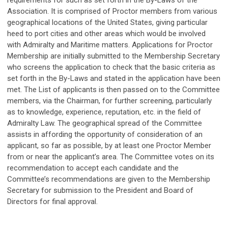
requirements for such as set forth in the By-Laws of the
Association. It is comprised of Proctor members from various
geographical locations of the United States, giving particular
heed to port cities and other areas which would be involved
with Admiralty and Maritime matters. Applications for Proctor
Membership are initially submitted to the Membership Secretary
who screens the application to check that the basic criteria as
set forth in the By-Laws and stated in the application have been
met. The List of applicants is then passed on to the Committee
members, via the Chairman, for further screening, particularly
as to knowledge, experience, reputation, etc. in the field of
Admiralty Law. The geographical spread of the Committee
assists in affording the opportunity of consideration of an
applicant, so far as possible, by at least one Proctor Member
from or near the applicant’s area. The Committee votes on its
recommendation to accept each candidate and the
Committee’s recommendations are given to the Membership
Secretary for submission to the President and Board of
Directors for final approval.