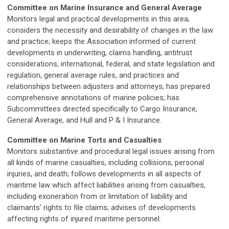
Committee on Marine Insurance and General Average
Monitors legal and practical developments in this area;
considers the necessity and desirability of changes in the law
and practice; keeps the Association informed of current
developments in underwriting, claims handling, antitrust
considerations, international, federal, and state legislation and
regulation, general average rules, and practices and
relationships between adjusters and attorneys; has prepared
comprehensive annotations of marine policies; has
Subcommittees directed specifically to Cargo Insurance,
General Average, and Hull and P & I Insurance.
Committee on Marine Torts and Casualties
Monitors substantive and procedural legal issues arising from
all kinds of marine casualties, including collisions, personal
injuries, and death; follows developments in all aspects of
maritime law which affect liabilities arising from casualties,
including exoneration from or limitation of liability and
claimants’ rights to file claims; advises of developments
affecting rights of injured maritime personnel.