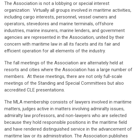
The Association is not a lobbying or special interest
organization: Virtually all groups involved in maritime activities,
including cargo interests, personnel, vessel owners and
operators, stevedores and marine terminals, offshore
industries, marine insurers, marine lenders, and government
agencies are represented in the Association, united by their
concern with maritime law in all its facets and its fair and
efficient operation for all elements of the industry.
The fall meetings of the Association are alternately held at
resorts and cities where the Association has a large number of
members. At these meetings, there are not only full-scale
meetings of the Standing and Special Committees but also
accredited CLE presentations.
The MLA membership consists of lawyers involved in maritime
matters, judges active in matters involving admiralty issues,
admiralty law professors, and non-lawyers who are selected
because they hold responsible positions in the maritime field
and have rendered distinguished service in the advancement of
maritime law or its administration. The Association publishes