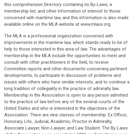
this comprehensive Directory containing its By-Laws, a
membership list, and other information of interest to those
concerned with maritime law, and this information is also made
available online on the MLA website at www.mlaus.org.
The MLA is a professional organization concerned with
improvements in the maritime law, which stands ready to be of
help to those interested in this area of law. The advantages of
membership in the MLA include the opportunities to meet and
consult with other practitioners in the field, to receive
Committee reports and other documents concerning pertinent
developments, to participate in discussion of problems and
issues with others who have similar interests, and to continue a
long tradition of collegiality in the practice of admiralty law.
Membership in the Association is open to any person admitted
to the practice of law before any of the several courts of the
United States and who is interested in the objectives of the
Association. There are nine classes of membership: Ex Officio,
Honorary, Life, Judicial, Academic, Proctor in Admiralty,
Associate Lawyer, Non-Lawyer, and Law Student. The By-Laws