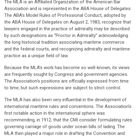
The MLA is an Affiliated Organization of the American Bar
Association and is represented in the ABA House of Delegates.
The ABA’s Model Rules of Professional Conduct, adopted by
the ABA House of Delegates on August 2, 1983, recognize that
lawyers engaged in the practice of admiralty may be described
by such designations as “Proctor in Admiralty” acknowledging
the long historical tradition associating maritime commerce
and the federal courts, and recognizing admiralty and maritime
practice as a unique field of law.
Because the MLA’s work has become so well-known, its views
are frequently sought by Congress and government agencies.
The Association’s positions are officially expressed from time
to time, but such expressions are subject to strict control.
The MLA has also been very influential in the development of
international maritime rules and conventions. The Association’s
first notable action in the international sphere was
recommending, in 1912, that the CMI consider formulating rules
governing carriage of goods under ocean bills of lading. The
MLA then played a major role in drafting the Convention and