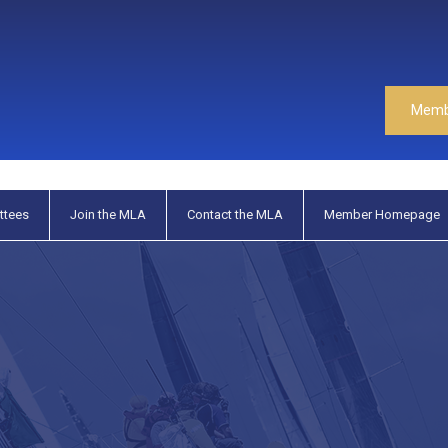
Memb
ttees
Join the MLA
Contact the MLA
Member Homepage