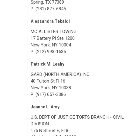
Spring, TX 77389
P: (281) 877-6845
Alessandra Tebaldi
MC ALLISTER TOWING
17 Battery Pl Ste 1200
New York, NY 10004
P: (212) 993-1535
Patrick M. Leahy
GARD (NORTH AMERICA) INC
40 Fulton St Fl 16
New York, NY 10038
P: (917) 657-3386
Jeanne L. Amy
U.S. DEPT OF JUSTICE TORTS BRANCH - CIVIL
DIVISION
175 N Street E, Fl 8