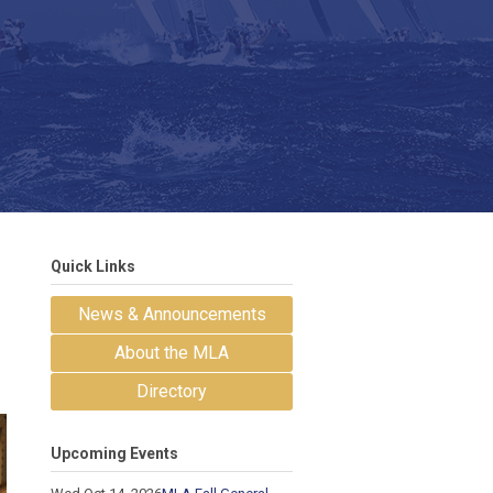
Quick Links
News & Announcements
About the MLA
Directory
Upcoming Events