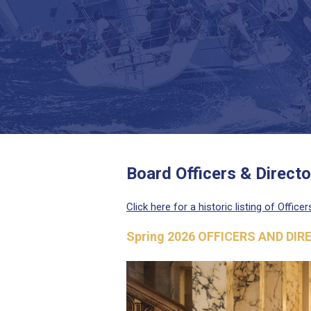
Board Officers & Directo
Click here for a historic listing of Office
Spring 2026 OFFICERS AND DI