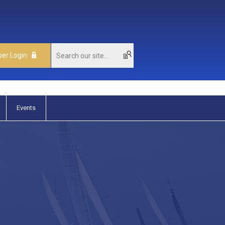
er Login
Events