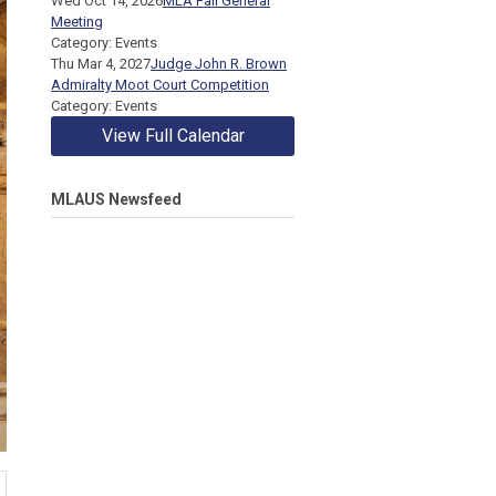
Wed Oct 14, 2026
MLA Fall General
Meeting
Category: Events
Thu Mar 4, 2027
Judge John R. Brown
Admiralty Moot Court Competition
Category: Events
View Full Calendar
MLAUS Newsfeed