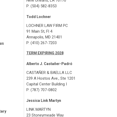
New Orleans, LA 70170
P: (504) 582-8353
Todd Lochner
LOCHNER LAW FIRM PC
91 Main St, Fl 4
Annapolis, MD 21401
P: (410) 267-7203
tus
TERM EXPIRING 2028
Alberto J. Castañer-Padró
CASTAÑER & BAELLA LLC
239 A Hostos Ave., Ste 1201
Capital Center Building I
P: (787) 707-0802
Jessica Link Martyn
LINK MARTYN
tary
23 Stoneymeade Way