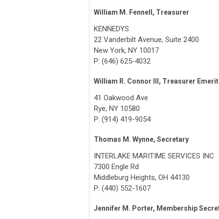
William M. Fennell, Treasurer
KENNEDYS
22 Vanderbilt Avenue, Suite 2400
New York, NY 10017
P: (646) 625-4032
William R. Connor III, Treasurer Emeri
41 Oakwood Ave
Rye, NY 10580
P: (914) 419-9054
Thomas M. Wynne, Secretary
INTERLAKE MARITIME SERVICES INC
7300 Engle Rd
Middleburg Heights, OH 44130
P: (440) 552-1607
Jennifer M. Porter, Membership Secre