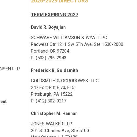
2026-2029 DIRECTORS
TERM EXPIRING 2027
David R. Boyajian
SCHWABE WILLIAMSON & WYATT PC
Pacwest Ctr 1211 Sw 5Th Ave, Ste 1500-2000
Portland, OR 97204
P: (503) 796-2943
NSEN LLP
Frederick B. Goldsmith
GOLDSMITH & OGRODOWSKI LLC
247 Fort Pitt Blvd, Fl 5
Pittsburgh, PA 15222
P: (412) 302-0217
dent
Christopher M. Hannan
JONES WALKER LLP
201 St Charles Ave, Ste 5100