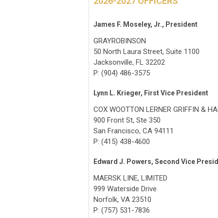
2026-2027 OFFICERS
James F. Moseley, Jr., President
GRAYROBINSON
50 North Laura Street, Suite 1100
Jacksonville, FL 32202
P: (904) 486-3575
Lynn L. Krieger, First Vice President
COX WOOTTON LERNER GRIFFIN & HA
900 Front St, Ste 350
San Francisco, CA 94111
P: (415) 438-4600
Edward J. Powers, Second Vice Presi
MAERSK LINE, LIMITED
999 Waterside Drive
Norfolk, VA 23510
P: (757) 531-7836