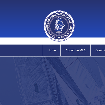
Home
About the MLA
Commi