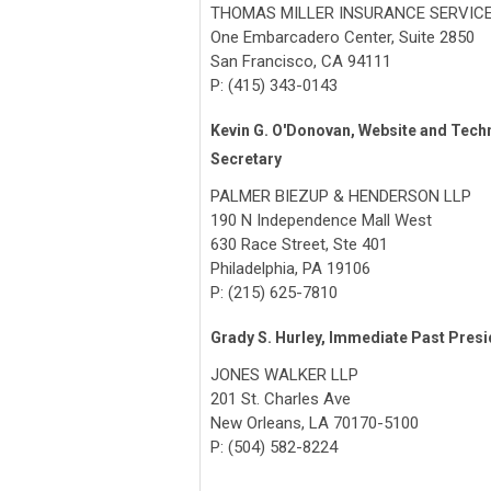
THOMAS MILLER INSURANCE SERVIC
One Embarcadero Center, Suite 2850
San Francisco, CA 94111
P: (415) 343-0143
Kevin G. O'Donovan, Website and Tech
Secretary
PALMER BIEZUP & HENDERSON LLP
190 N Independence Mall West
630 Race Street, Ste 401
Philadelphia, PA 19106
P: (215) 625-7810
Grady S. Hurley, Immediate Past Presi
JONES WALKER LLP
201 St. Charles Ave
New Orleans, LA 70170-5100
P: (504) 582-8224