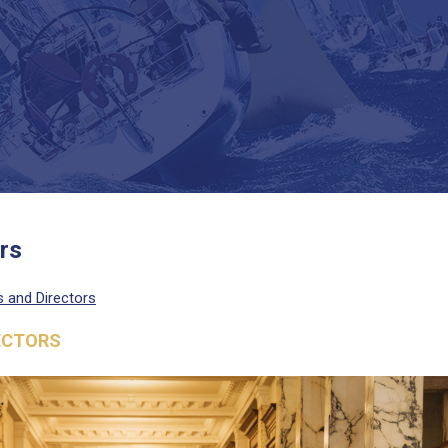
rs
rs and Directors
RECTORS