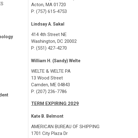
ES
Acton, MA 01720
P: (757) 615-4753
Lindsay A. Sakal
414 4th Street NE
nology
Washington, DC 20002
P: (551) 427-4270
William H. (Sandy) Welte
WELTE & WELTE PA
13 Wood Street
Camden, ME 04843
P: (207) 236-7786
dent
TERM EXPIRING 2029
Kate B. Belmont
AMERICAN BUREAU OF SHIPPING
1701 City Plaza Dr