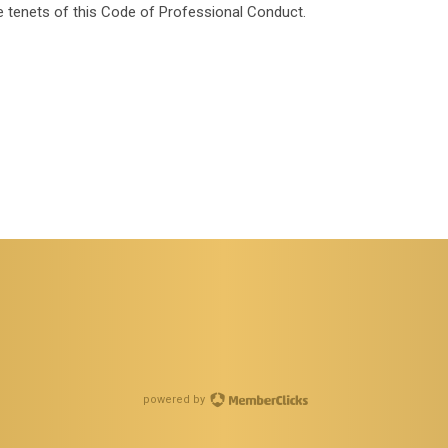
 the tenets of this Code of Professional Conduct.
powered by