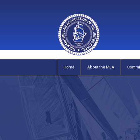
Home
About the MLA
Commi