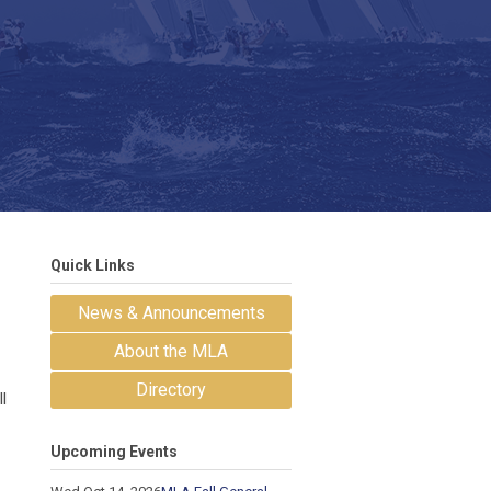
Quick Links
News & Announcements
About the MLA
Directory
l
Upcoming Events