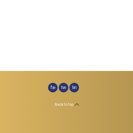
facebook
twitter
linkedin
Back to top