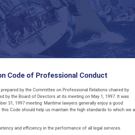
on Code of Professional Conduct
prepared by the Committee on Professional Relations chaired by
d by the Board of Directors at its meeting on May 1, 1997. It was
er 31, 1997 meeting. Maritime lawyers generally enjoy a good
 this Code should help us maintain the high standards to which we al
petency and efficiency in the performance of all legal services.