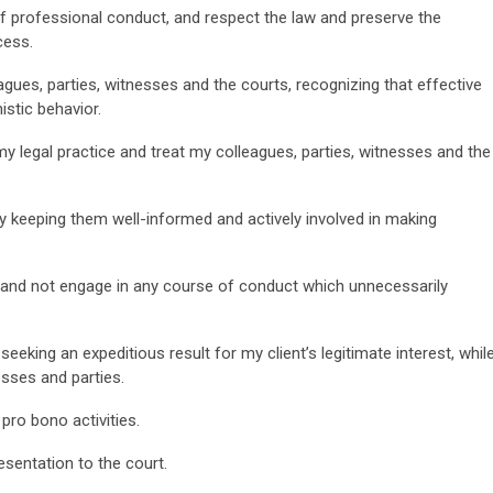
 of professional conduct, and respect the law and preserve the
cess.
lleagues, parties, witnesses and the courts, recognizing that effective
stic behavior.
my legal practice and treat my colleagues, parties, witnesses and the
s by keeping them well-informed and actively involved in making
sly and not engage in any course of conduct which unnecessarily
 seeking an expeditious result for my client’s legitimate interest, whil
sses and parties.
 pro bono activities.
esentation to the court.