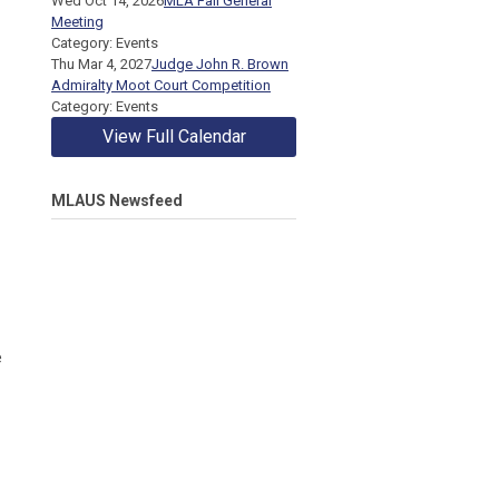
Wed Oct 14, 2026
MLA Fall General
Meeting
Category: Events
Thu Mar 4, 2027
Judge John R. Brown
Admiralty Moot Court Competition
Category: Events
View Full Calendar
MLAUS Newsfeed
e