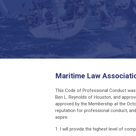
Maritime Law Associati
This Code of Professional Conduct was 
Ben L. Reynolds of Houston, and approve
approved by the Membership at the Octob
reputation for professional conduct, and
aspire.
1. I will provide the highest level of com