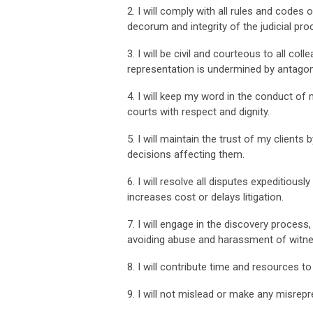
2. I will comply with all rules and codes
decorum and integrity of the judicial pro
3. I will be civil and courteous to all co
representation is undermined by antagoni
4. I will keep my word in the conduct of 
courts with respect and dignity.
5. I will maintain the trust of my client
decisions affecting them.
6. I will resolve all disputes expeditiou
increases cost or delays litigation.
7. I will engage in the discovery process,
avoiding abuse and harassment of witne
8. I will contribute time and resources to
9. I will not mislead or make any misrepr