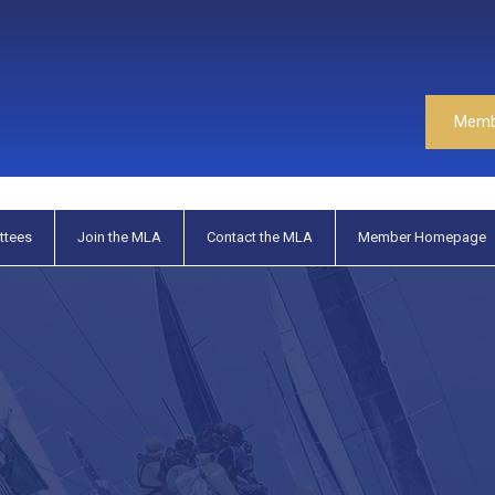
Memb
ttees
Join the MLA
Contact the MLA
Member Homepage