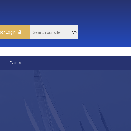
er Login
Events