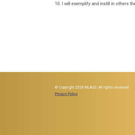
10. I will exemplify and instill in others
© Copyright 2026 MLAUS. All rights reserved.
Privacy Policy